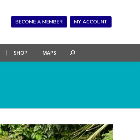
NDAR
CONNECT
SHOP
MAPS
Search:
BECOME A MEMBER
MY ACCOUNT
SHOP
MAPS
Search: