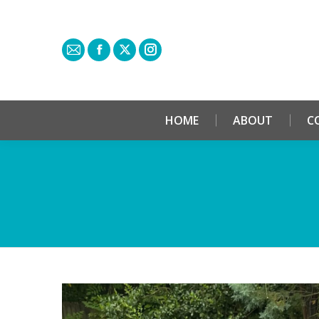
HOME
ABOUT
C