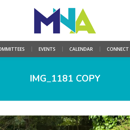
HOME
ABOUT
COMMITTEES
EVENTS
CALE
OMMITTEES
EVENTS
CALENDAR
CONNECT
IMG_1181 COPY