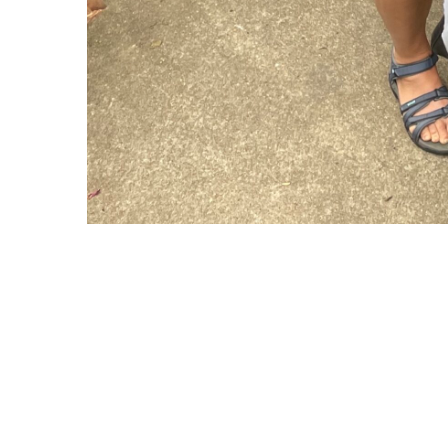
Copyright © 2021 Midtown Neighbors' Association