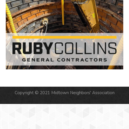
Copyright © 2021 Midtown Neighbors' Association