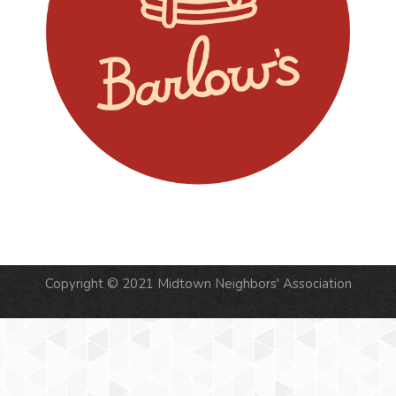
Copyright © 2021 Midtown Neighbors' Association