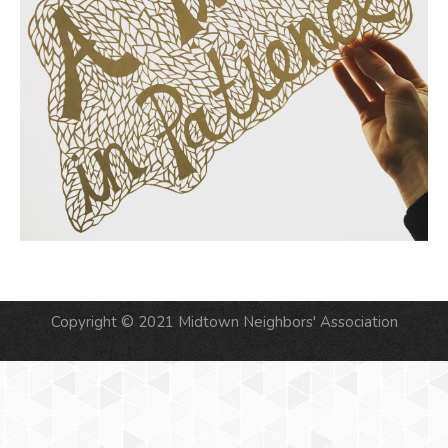
Copyright © 2021 Midtown Neighbors' Association