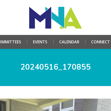
HOME
ABOUT
COMMITTEES
EVENTS
CALE
OMMITTEES
EVENTS
CALENDAR
CONNECT
20240516_170855