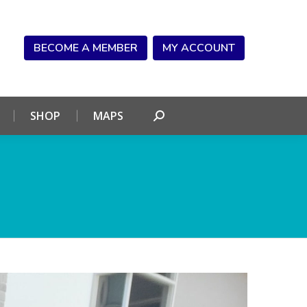
NDAR
CONNECT
SHOP
MAPS
Search:
BECOME A MEMBER
MY ACCOUNT
SHOP
MAPS
Search: