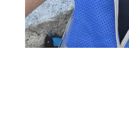
Copyright © 2021 Midtown Neighbors' Association