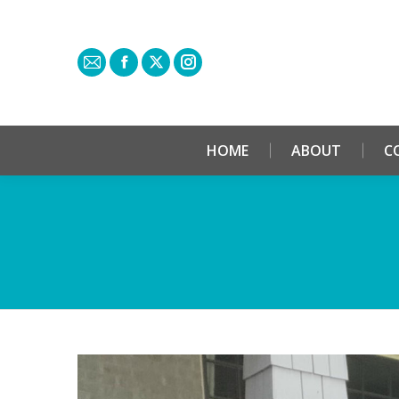
HOME
ABOUT
C