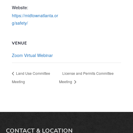
Website:
https://midtownatlanta.or
g/safety/
VENUE
Zoom Virtual Webinar
Land Use Committee
License and Permits Committee
Meeting
Meeting
CONTACT & LOCATION