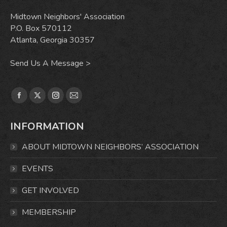
Midtown Neighbors' Association
P.O. Box 570112
Atlanta, Georgia 30357
Send Us A Message >
Find us on:
Facebook
X
Instagram
Mail
page
page
page
page
INFORMATION
opens
opens
opens
opens
in
in
in
in
ABOUT MIDTOWN NEIGHBORS’ ASSOCIATION
new
new
new
new
window
window
window
window
EVENTS
GET INVOLVED
MEMBERSHIP