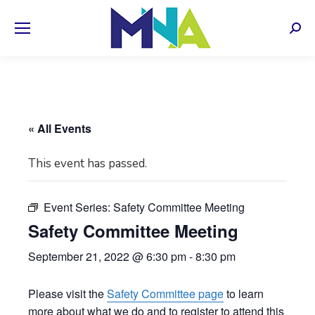
Sear
« All Events
This event has passed.
Event Series:
Safety Committee Meeting
Safety Committee Meeting
September 21, 2022 @ 6:30 pm
-
8:30 pm
Please visit the
Safety Committee page
to learn
more about what we do and to register to attend this