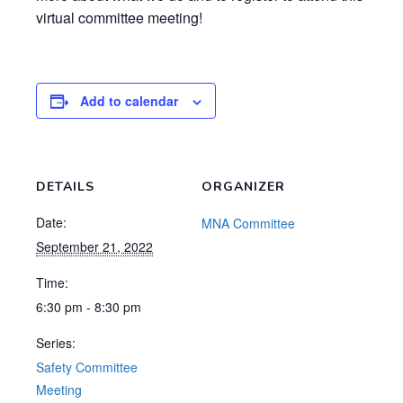
virtual committee meeting!
Add to calendar
DETAILS
ORGANIZER
Date:
MNA Committee
September 21, 2022
Time:
6:30 pm - 8:30 pm
Series:
Safety Committee
Meeting