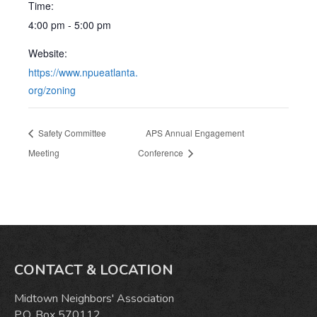
Time:
4:00 pm - 5:00 pm
Website:
https://www.npueatlanta.
org/zoning
Safety Committee
APS Annual Engagement
Meeting
Conference
CONTACT & LOCATION
Midtown Neighbors' Association
P.O. Box 570112