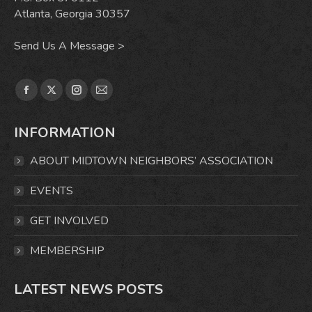
Atlanta, Georgia 30357
Send Us A Message >
Find us on:
Facebook
X
Instagram
Mail
page
page
page
page
INFORMATION
opens
opens
opens
opens
in
in
in
in
ABOUT MIDTOWN NEIGHBORS’ ASSOCIATION
new
new
new
new
window
window
window
window
EVENTS
GET INVOLVED
MEMBERSHIP
LATEST NEWS POSTS