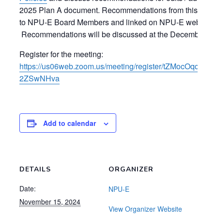
2025 Plan A document. Recommendations from this meetin
to NPU-E Board Members and linked on NPU-E website f
Recommendations will be discussed at the December N
Register for the meeting:
https://us06web.zoom.us/meeting/register/tZMocOqqq
2ZSwNHva
Add to calendar
DETAILS
ORGANIZER
Date:
NPU-E
November 15, 2024
View Organizer Website