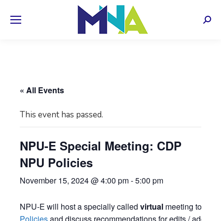
Sear
« All Events
This event has passed.
NPU-E Special Meeting: CDP
NPU Policies
November 15, 2024 @ 4:00 pm
-
5:00 pm
NPU-E will host a specially called
virtual
meeting to revi
Policies
and discuss recommendations for edits / additions