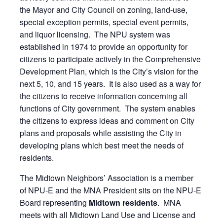
the Mayor and City Council on zoning, land-use,
special exception permits, special event permits,
and liquor licensing. The NPU system was
established in 1974 to provide an opportunity for
citizens to participate actively in the Comprehensive
Development Plan, which is the City’s vision for the
next 5, 10, and 15 years. It is also used as a way for
the citizens to receive information concerning all
functions of City government. The system enables
the citizens to express ideas and comment on City
plans and proposals while assisting the City in
developing plans which best meet the needs of
residents.
The Midtown Neighbors’ Association is a member
of NPU-E and the MNA President sits on the NPU-E
Board representing
Midtown residents
. MNA
meets with all Midtown Land Use and License and