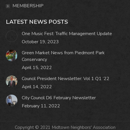
MEMBERSHIP
LATEST NEWS POSTS
One Music Fest: Traffic Management Update
October 19, 2023
Green Market News from Piedmont Park
Conservancy
April 15, 2022
Council President Newsletter: Vol 1 Q1 ’22
April 14, 2022
City Council D6 February Newsletter
February 11, 2022
Copyright © 2021 Midtown Neighbors' Association