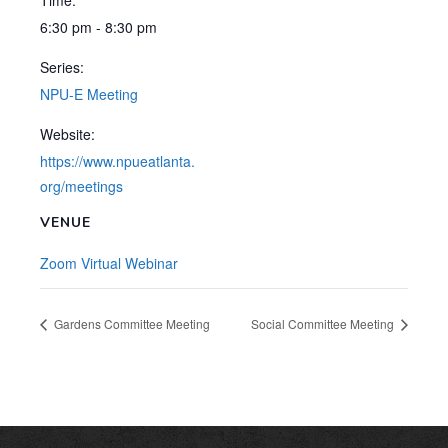
Time:
6:30 pm - 8:30 pm
Series:
NPU-E Meeting
Website:
https://www.npueatlanta.
org/meetings
VENUE
Zoom Virtual Webinar
Gardens Committee Meeting
Social Committee Meeting