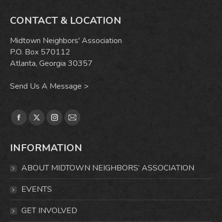
CONTACT & LOCATION
Midtown Neighbors' Association
P.O. Box 570112
Atlanta, Georgia 30357
Send Us A Message >
Find us on:
Facebook
X
Instagram
Mail
page
page
page
page
INFORMATION
opens
opens
opens
opens
in
in
in
in
ABOUT MIDTOWN NEIGHBORS’ ASSOCIATION
new
new
new
new
window
window
window
window
EVENTS
GET INVOLVED