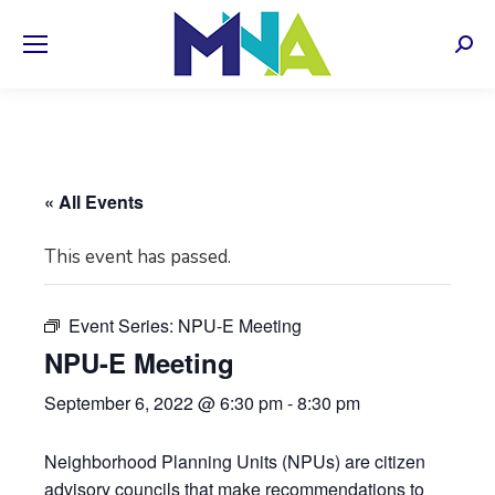
Sear
« All Events
This event has passed.
Event Series:
NPU-E Meeting
NPU-E Meeting
September 6, 2022 @ 6:30 pm
-
8:30 pm
Neighborhood Planning Units (NPUs) are citizen
advisory councils that make recommendations to