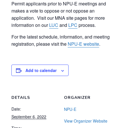
Permit applicants prior to NPU-E meetings and
makes a vote to oppose or not oppose an
application. Visit our MNA site pages for more
information on our
LUC
and
LPC
process.
For the latest schedule, information, and meeting
registration, please visit the
NPU-E website
.
Add to calendar
DETAILS
ORGANIZER
Date:
NPU-E
September 6, 2022
View Organizer Website