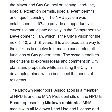
the Mayor and City Council on zoning, land-use,
special exception permits, special event permits,
and liquor licensing. The NPU system was
established in 1974 to provide an opportunity for
citizens to participate actively in the Comprehensive
Development Plan, which is the City’s vision for the
next 5, 10, and 15 years. It is also used as a way for
the citizens to receive information concerning all
functions of City government. The system enables
the citizens to express ideas and comment on City
plans and proposals while assisting the City in
developing plans which best meet the needs of
residents.
The Midtown Neighbors’ Association is a member
of NPU-E and the MNA President sits on the NPU-E
Board representing
Midtown residents
. MNA
meets with all Midtown Land Use and License and