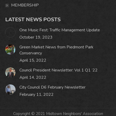
MEMBERSHIP
LATEST NEWS POSTS
One Music Fest: Traffic Management Update
October 19, 2023
Green Market News from Piedmont Park
Conservancy
April 15, 2022
Council President Newsletter: Vol 1 Q1 ’22
April 14, 2022
City Council D6 February Newsletter
February 11, 2022
Copyright © 2021 Midtown Neighbors' Association