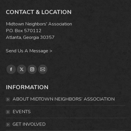
CONTACT & LOCATION
Midtown Neighbors' Association
P.O. Box 570112
Atlanta, Georgia 30357
Send Us A Message >
Find us on:
Facebook
X
Instagram
Mail
page
page
page
page
INFORMATION
opens
opens
opens
opens
in
in
in
in
ABOUT MIDTOWN NEIGHBORS’ ASSOCIATION
new
new
new
new
window
window
window
window
EVENTS
GET INVOLVED