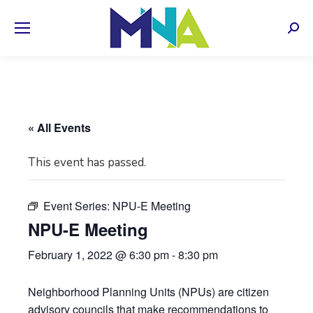
Sear
« All Events
This event has passed.
Event Series:
NPU-E Meeting
NPU-E Meeting
February 1, 2022 @ 6:30 pm
-
8:30 pm
Neighborhood Planning Units (NPUs) are citizen
advisory councils that make recommendations to