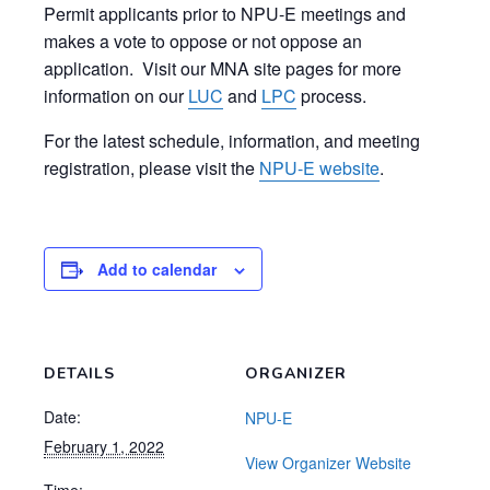
Permit applicants prior to NPU-E meetings and
makes a vote to oppose or not oppose an
application. Visit our MNA site pages for more
information on our
LUC
and
LPC
process.
For the latest schedule, information, and meeting
registration, please visit the
NPU-E website
.
Add to calendar
DETAILS
ORGANIZER
Date:
NPU-E
February 1, 2022
View Organizer Website