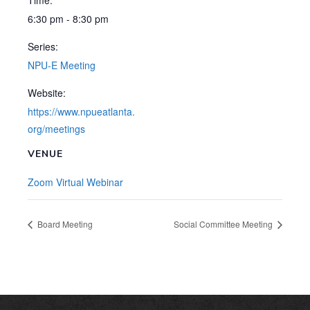
Time:
6:30 pm - 8:30 pm
Series:
NPU-E Meeting
Website:
https://www.npueatlanta.
org/meetings
VENUE
Zoom Virtual Webinar
Board Meeting
Social Committee Meeting