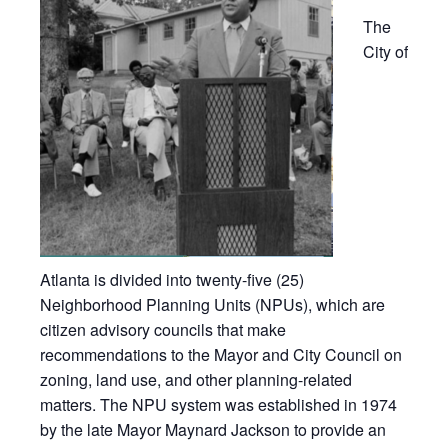
The
City of
Atlanta is divided into twenty-five (25)
Neighborhood Planning Units (NPUs), which are
citizen advisory councils that make
recommendations to the Mayor and City Council on
zoning, land use, and other planning-related
matters. The NPU system was established in 1974
by the late Mayor Maynard Jackson to provide an