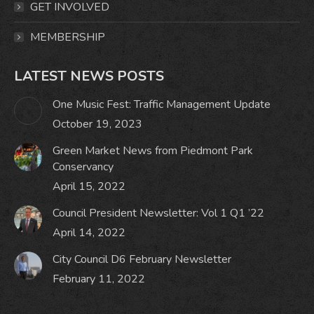
GET INVOLVED
MEMBERSHIP
LATEST NEWS POSTS
One Music Fest: Traffic Management Update
October 19, 2023
Green Market News from Piedmont Park
Conservancy
April 15, 2022
Council President Newsletter: Vol 1 Q1 ’22
April 14, 2022
City Council D6 February Newsletter
February 11, 2022