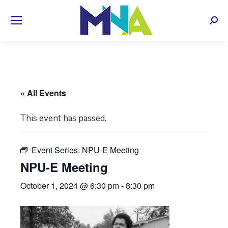
Sear
« All Events
This event has passed.
Event Series:
NPU-E Meeting
NPU-E Meeting
October 1, 2024 @ 6:30 pm
-
8:30 pm