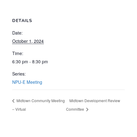
DETAILS
Date:
October 1, 2024
Time:
6:30 pm - 8:30 pm
Series:
NPU-E Meeting
Midtown Community Meeting
Midtown Development Review
– Virtual
Committee