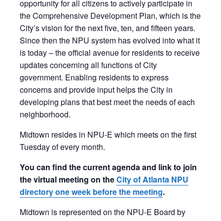
opportunity for all citizens to actively participate in
the Comprehensive Development Plan, which is the
City’s vision for the next five, ten, and fifteen years.
Since then the NPU system has evolved into what it
is today – the official avenue for residents to receive
updates concerning all functions of City
government. Enabling residents to express
concerns and provide input helps the City in
developing plans that best meet the needs of each
neighborhood.
​Midtown resides in NPU-E which meets on the first
Tuesday of every month.
You can find the current agenda and link to join
the virtual meeting on the
City of Atlanta NPU
directory one week before the meeting
.
Midtown is represented on the NPU-E Board by