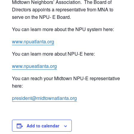
Midtown Neighbors’ Association. The Board of
Directors appoints a representative from MNA to
serve on the NPU- E Board.
You can learn more about the NPU system here:
www.npuatlanta.org
You can learn more about NPU-E here:
www.npueatlanta.org
You can reach your Midtown NPU-E representative
here:
president@midtownatlanta.org
Add to calendar