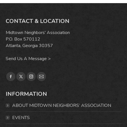
CONTACT & LOCATION
Midtown Neighbors' Association
P.O. Box 570112
Atlanta, Georgia 30357
Send Us A Message >
Find us on:
Facebook
X
Instagram
Mail
page
page
page
page
INFORMATION
opens
opens
opens
opens
in
in
in
in
ABOUT MIDTOWN NEIGHBORS’ ASSOCIATION
new
new
new
new
window
window
window
window
EVENTS