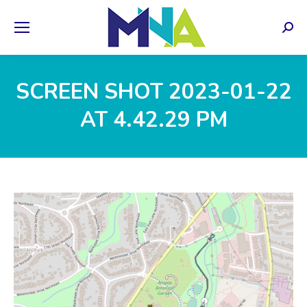
Sear
SCREEN SHOT 2023-01-22
AT 4.42.29 PM