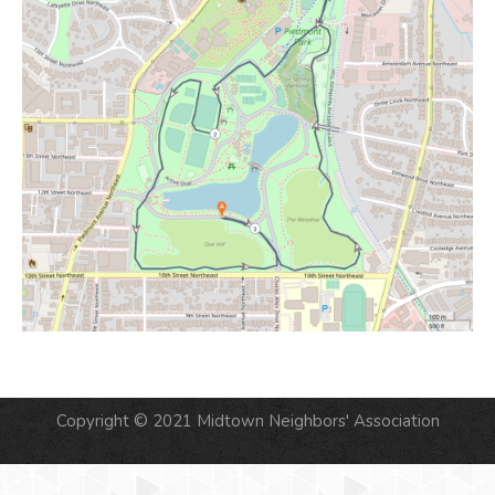
Copyright © 2021 Midtown Neighbors' Association