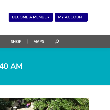
NDAR
CONNECT
SHOP
MAPS
Search:
BECOME A MEMBER
MY ACCOUNT
SHOP
MAPS
Search:
.40 AM