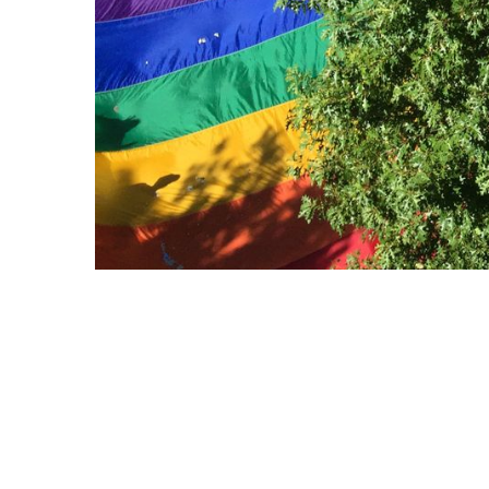
Copyright © 2021 Midtown Neighbors' Association