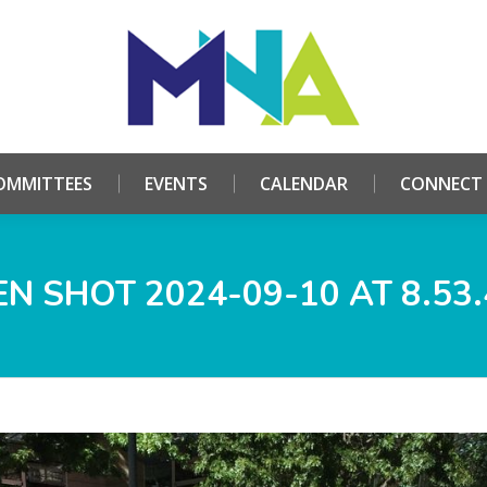
HOME
ABOUT
COMMITTEES
EVENTS
CALE
OMMITTEES
EVENTS
CALENDAR
CONNECT
N SHOT 2024-09-10 AT 8.53