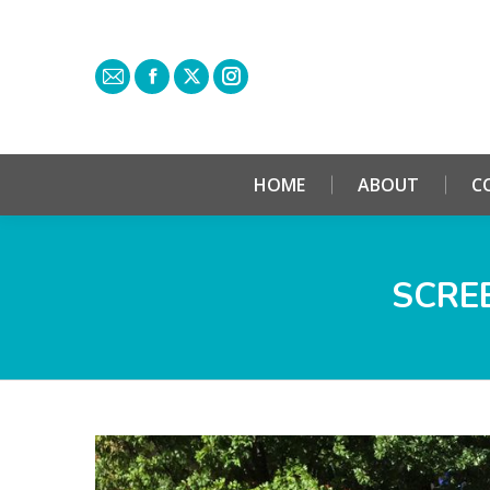
HOME
ABOUT
C
SCREE