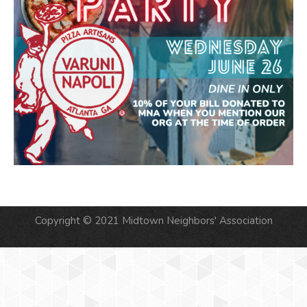
Copyright © 2021 Midtown Neighbors' Association