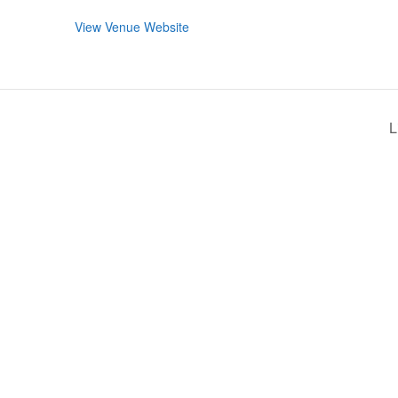
View Venue Website
L
RMATION
LATEST NEWS POST
UT MIDTOWN
One Music Fest: Traff
GHBORS’ ASSOCIATION
Management Updat
October 19, 2023
NTS
Green Market News 