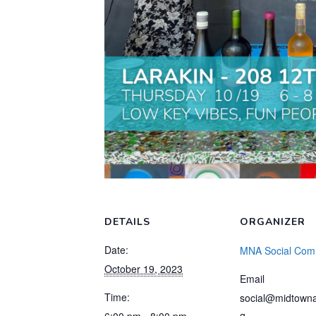
DETAILS
ORGANIZER
Date:
MNA Social Com
October 19, 2023
Email
Time:
social@midtowna
g
6:00 pm - 8:00 pm