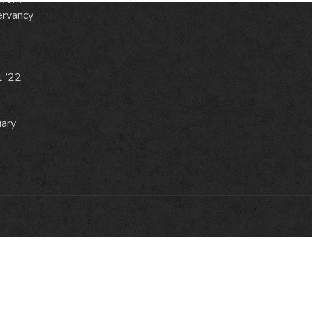
ervancy
1 ’22
uary