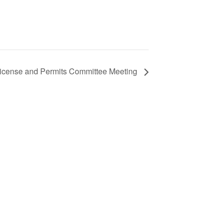
icense and Permits Committee Meeting
S
ic
e
from