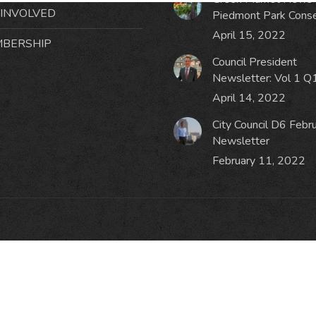
 INVOLVED
Piedmont Park Cons
April 15, 2022
BERSHIP
Council President
Newsletter: Vol 1 Q
April 14, 2022
City Council D6 Febr
Newsletter
February 11, 2022