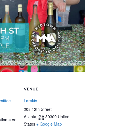
VENUE
mittee
Larakin
208 12th Street
Atlanta
,
GA
30309
United
tlanta.or
States
+ Google Map