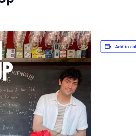
Add to ca