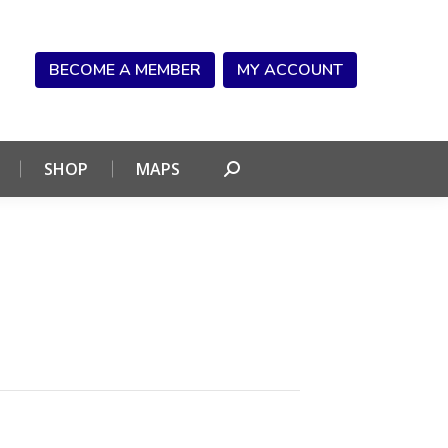
NDAR
CONNECT
SHOP
MAPS
Search:
BECOME A MEMBER
MY ACCOUNT
SHOP
MAPS
Search: