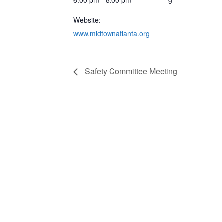
Website:
www.midtownatlanta.org
Safety Committee Meeting
CONTACT & LOCATION
INFO
Midtown Neighbors' Association
ABO
P.O. Box 570112
NEI
Atlanta, Georgia 30357
EVE