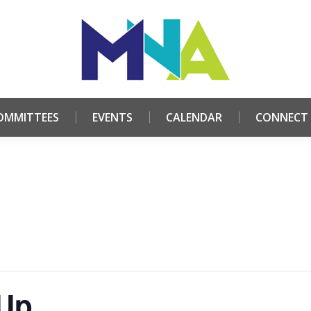
HOME
ABOUT
COMMITTEES
EVENTS
CALE
OMMITTEES
EVENTS
CALENDAR
CONNECT
 Up