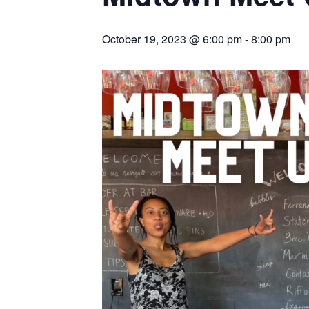
October 19, 2023 @ 6:00 pm
-
8:00 pm