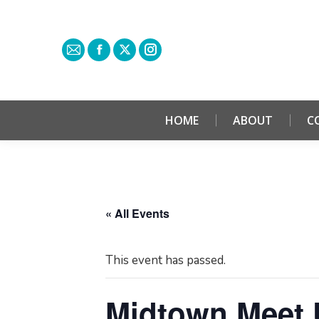
HOME
ABOUT
C
« All Events
This event has passed.
Midtown Meet