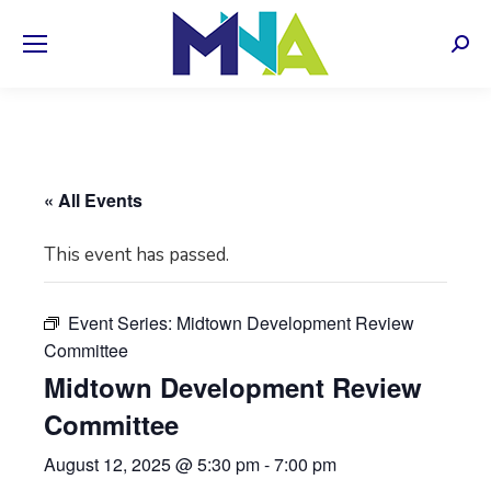
Sear
« All Events
This event has passed.
Event Series:
Midtown Development Review
Committee
Midtown Development Review
Committee
August 12, 2025 @ 5:30 pm
-
7:00 pm