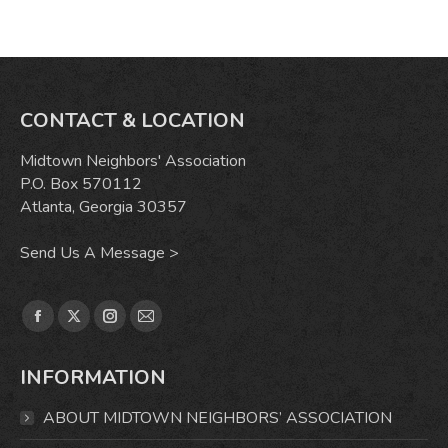
CONTACT & LOCATION
Midtown Neighbors' Association
P.O. Box 570112
Atlanta, Georgia 30357
Send Us A Message >
Find us on:
Facebook
X
Instagram
Mail
page
page
page
page
INFORMATION
opens
opens
opens
opens
in
in
in
in
ABOUT MIDTOWN NEIGHBORS’ ASSOCIATION
new
new
new
new