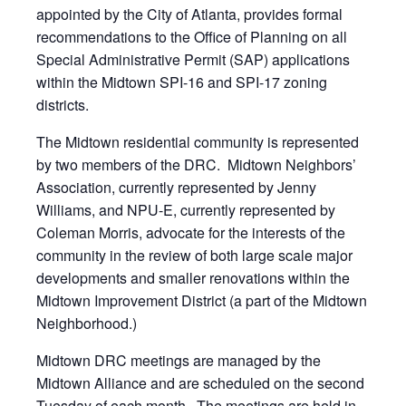
appointed by the City of Atlanta, provides formal
recommendations to the Office of Planning on all
Special Administrative Permit (SAP) applications
within the Midtown SPI-16 and SPI-17 zoning
districts.
The Midtown residential community is represented
by two members of the DRC. Midtown Neighbors’
Association, currently represented by Jenny
Williams, and NPU-E, currently represented by
Coleman Morris, advocate for the interests of the
community in the review of both large scale major
developments and smaller renovations within the
Midtown Improvement District (a part of the Midtown
Neighborhood.)
Midtown DRC meetings are managed by the
Midtown Alliance and are scheduled on the second
Tuesday of each month. The meetings are held in