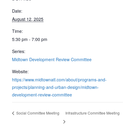
Date:
August 12, 2025
Time:
5:30 pm - 7:00 pm
Series:
Midtown Development Review Committee
Website:
https://www.midtownatl.com/about/programs-and-
projects/planning-and-urban-design/midtown-
development-review-committee
Social Committee Meeting
Infrastructure Committee Meeting