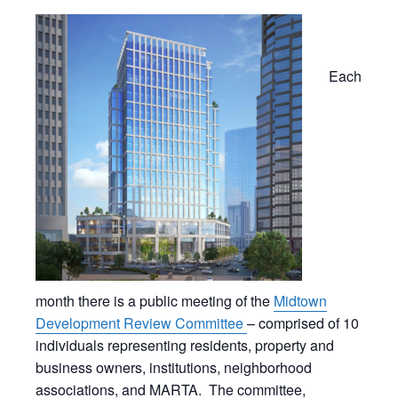
Each
month there is a public meeting of the
Midtown
Development Review Committee
– comprised of 10
individuals representing residents, property and
business owners, institutions, neighborhood
associations, and MARTA. The committee,