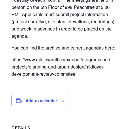
person on the 5th Floor of 999 Peachtree at 5:30
PM. Applicants must submit project information
(project narrative, site plan, elevations, renderings)
one week in advance in order to be placed on the
agenda.
You can find the archive and current agendas here:
https://www.midtownatl.com/about/programs-and-
projects/planning-and-urban-design/midtown-
development-review-committee
Add to calendar
DETAILS