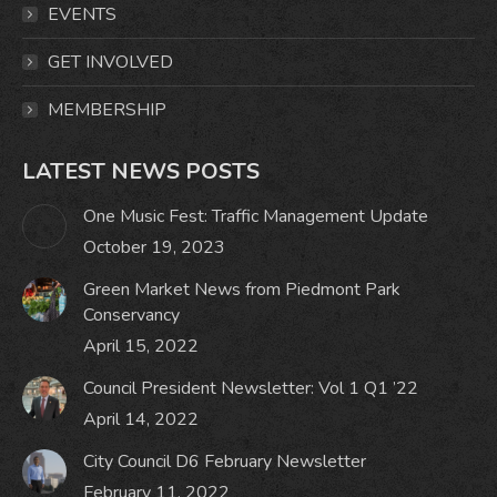
window
window
window
window
EVENTS
GET INVOLVED
MEMBERSHIP
LATEST NEWS POSTS
One Music Fest: Traffic Management Update
October 19, 2023
Green Market News from Piedmont Park
Conservancy
April 15, 2022
Council President Newsletter: Vol 1 Q1 ’22
April 14, 2022
City Council D6 February Newsletter
February 11, 2022