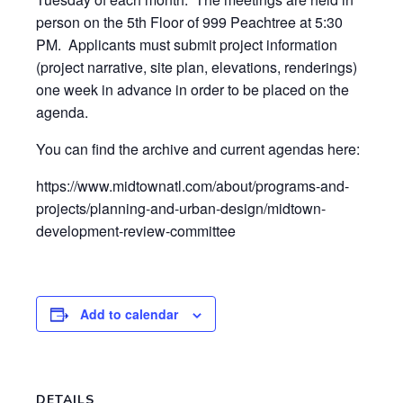
person on the 5th Floor of 999 Peachtree at 5:30
PM. Applicants must submit project information
(project narrative, site plan, elevations, renderings)
one week in advance in order to be placed on the
agenda.
You can find the archive and current agendas here:
https://www.midtownatl.com/about/programs-and-
projects/planning-and-urban-design/midtown-
development-review-committee
Add to calendar
DETAILS