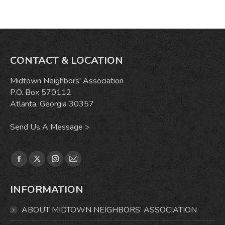
CONTACT & LOCATION
Midtown Neighbors' Association
P.O. Box 570112
Atlanta, Georgia 30357
Send Us A Message >
Find us on:
Facebook
X
Instagram
Mail
page
page
page
page
INFORMATION
opens
opens
opens
opens
in
in
in
in
ABOUT MIDTOWN NEIGHBORS’ ASSOCIATION
new
new
new
new