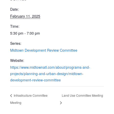
Date:
February 11, 2025
Time:
5:30 pm - 7:00 pm
Series:
Midtown Development Review Committee
Website:
https://www.midtownatl.com/about/programs-and-
projects/planning-and-urban-design/midtown-
development-review-committee
Infrastructure Committee
Land Use Committee Meeting
Meeting