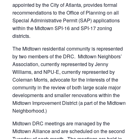
appointed by the City of Atlanta, provides formal
recommendations to the Office of Planning on all
Special Administrative Permit (SAP) applications
within the Midtown SPI-16 and SPI-17 zoning
districts.
The Midtown residential community is represented
by two members of the DRC. Midtown Neighbors’
Association, currently represented by Jenny
Williams, and NPU-E, currently represented by
Coleman Morris, advocate for the interests of the
community in the review of both large scale major
developments and smaller renovations within the
Midtown Improvement District (a part of the Midtown
Neighborhood.)
Midtown DRC meetings are managed by the
Midtown Alliance and are scheduled on the second
Tuesday of each month. The meetings are held in