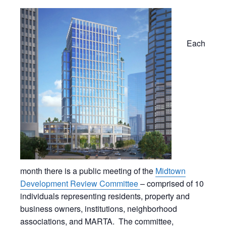
Each
month there is a public meeting of the
Midtown
Development Review Committee
– comprised of 10
individuals representing residents, property and
business owners, institutions, neighborhood
associations, and MARTA. The committee,