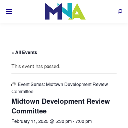
Sear
« All Events
This event has passed.
Event Series:
Midtown Development Review
Committee
Midtown Development Review
Committee
February 11, 2025 @ 5:30 pm
-
7:00 pm