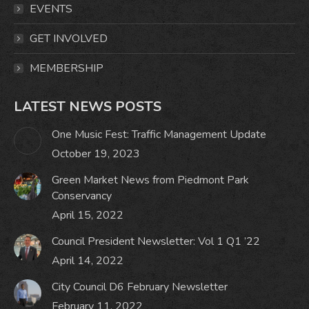
window
window
window
window
EVENTS
GET INVOLVED
MEMBERSHIP
LATEST NEWS POSTS
One Music Fest: Traffic Management Update
October 19, 2023
Green Market News from Piedmont Park
Conservancy
April 15, 2022
Council President Newsletter: Vol 1 Q1 ’22
April 14, 2022
City Council D6 February Newsletter
February 11, 2022