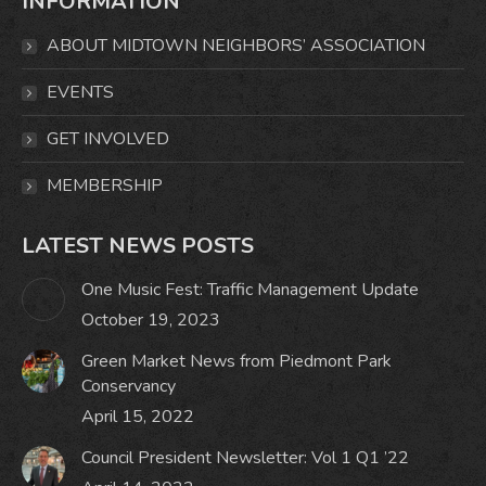
INFORMATION
opens
opens
opens
opens
in
in
in
in
ABOUT MIDTOWN NEIGHBORS’ ASSOCIATION
new
new
new
new
window
window
window
window
EVENTS
GET INVOLVED
MEMBERSHIP
LATEST NEWS POSTS
One Music Fest: Traffic Management Update
October 19, 2023
Green Market News from Piedmont Park
Conservancy
April 15, 2022
Council President Newsletter: Vol 1 Q1 ’22