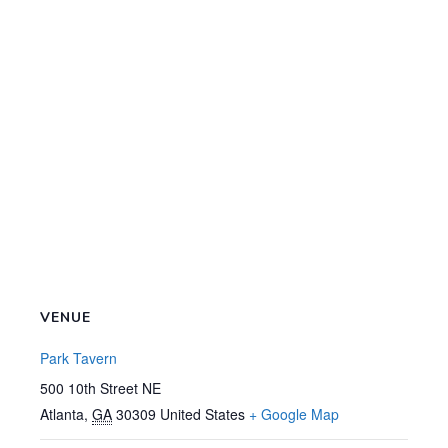
VENUE
Park Tavern
500 10th Street NE
Atlanta
,
GA
30309
United States
+ Google Map