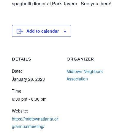
spaghetti dinner at Park Tavern. See you there!
Add to calendar
DETAILS
ORGANIZER
Date:
Midtown Neighbors’
Association
January 26, 2023
Time:
6:30 pm - 8:30 pm
Website:
https://midtownatlanta.or
g/annualmeeting/