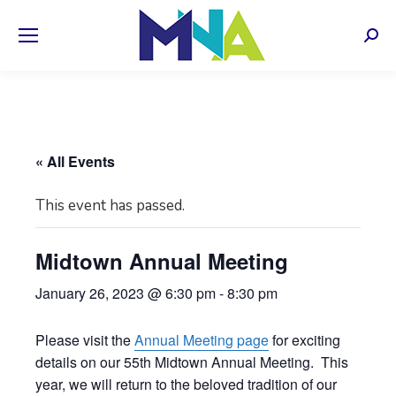
Sear
« All Events
This event has passed.
Midtown Annual Meeting
January 26, 2023 @ 6:30 pm
-
8:30 pm
Please visit the
Annual Meeting page
for exciting
details on our 55th Midtown Annual Meeting. This
year, we will return to the beloved tradition of our