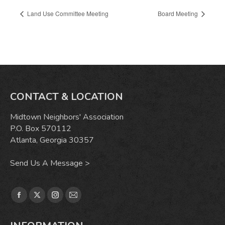
Land Use Committee Meeting
Board Meeting
CONTACT & LOCATION
Midtown Neighbors' Association
P.O. Box 570112
Atlanta, Georgia 30357
Send Us A Message >
Find us on:
Facebook
X
Instagram
Mail
page
page
page
page