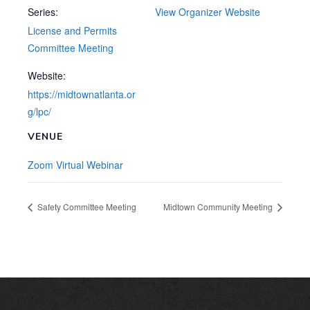
Series:
View Organizer Website
License and Permits
Committee Meeting
Website:
https://midtownatlanta.or
g/lpc/
VENUE
Zoom Virtual Webinar
Safety Committee Meeting
Midtown Community Meeting