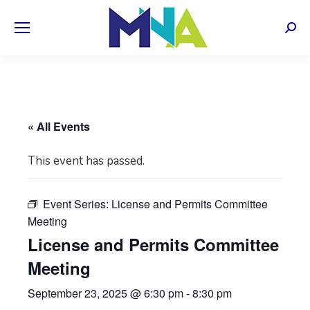
Sear
« All Events
This event has passed.
Event Series:
License and Permits Committee
Meeting
License and Permits Committee
Meeting
September 23, 2025 @ 6:30 pm
-
8:30 pm