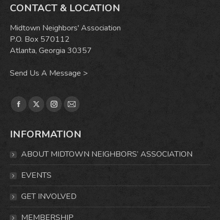
CONTACT & LOCATION
Midtown Neighbors' Association
P.O. Box 570112
Atlanta, Georgia 30357
Send Us A Message >
Find us on:
Facebook
X
Instagram
Mail
page
page
page
page
INFORMATION
opens
opens
opens
opens
in
in
in
in
ABOUT MIDTOWN NEIGHBORS’ ASSOCIATION
new
new
new
new
window
window
window
window
EVENTS
GET INVOLVED
MEMBERSHIP