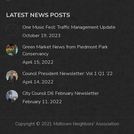
LATEST NEWS POSTS
One Music Fest: Traffic Management Update
October 19, 2023
Green Market News from Piedmont Park
Conservancy
April 15, 2022
Council President Newsletter: Vol 1 Q1 ’22
April 14, 2022
City Council D6 February Newsletter
February 11, 2022
Copyright © 2021 Midtown Neighbors' Association