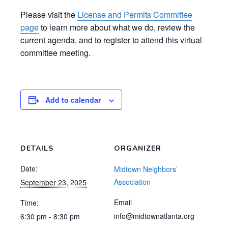
Please visit the
License and Permits Committee
page
to learn more about what we do, review the
current agenda, and to register to attend this virtual
committee meeting.
Add to calendar
DETAILS
ORGANIZER
Date:
Midtown Neighbors’
Association
September 23, 2025
Email
Time:
info@midtownatlanta.org
6:30 pm - 8:30 pm