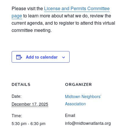
Please visit the
License and Permits Committee
page
to learn more about what we do, review the
current agenda, and to register to attend this virtual
committee meeting.
Add to calendar
DETAILS
ORGANIZER
Date:
Midtown Neighbors’
Association
December 17, 2025
Email
Time:
info@midtownatlanta.org
5:30 pm - 6:30 pm