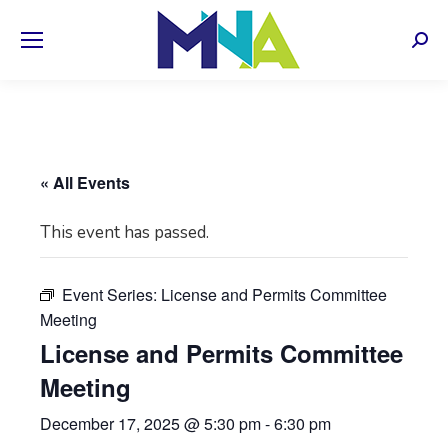
Sear
« All Events
This event has passed.
Event Series:
License and Permits Committee
Meeting
License and Permits Committee
Meeting
December 17, 2025 @ 5:30 pm
-
6:30 pm