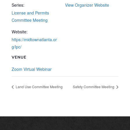
Series:
View Organizer Website
License and Permits
Committee Meeting
Website:
https://midtownatlanta.or
g/lpc/
VENUE
Zoom Virtual Webinar
Land Use Committee Meeting
Safety Committee Meeting