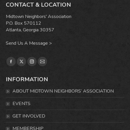
CONTACT & LOCATION
Midtown Neighbors' Association
P.O. Box 570112
Atlanta, Georgia 30357
Send Us A Message >
Find us on:
Facebook
X
Instagram
Mail
page
page
page
page
INFORMATION
opens
opens
opens
opens
in
in
in
in
ABOUT MIDTOWN NEIGHBORS’ ASSOCIATION
new
new
new
new
window
window
window
window
EVENTS
GET INVOLVED
MEMBERSHIP