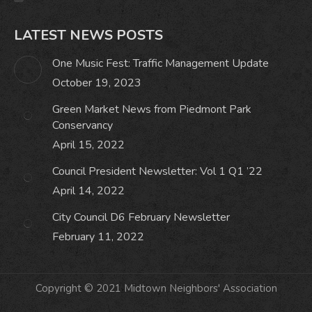
LATEST NEWS POSTS
One Music Fest: Traffic Management Update
October 19, 2023
Green Market News from Piedmont Park
Conservancy
April 15, 2022
Council President Newsletter: Vol 1 Q1 ’22
April 14, 2022
City Council D6 February Newsletter
February 11, 2022
Copyright © 2021 Midtown Neighbors' Association