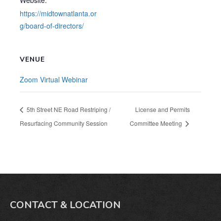
Website:
https://midtownatlanta.or
g/board-of-directors/
VENUE
Zoom Virtual Webinar
5th Street NE Road Restriping /
License and Permits
Resurfacing Community Session
Committee Meeting
CONTACT & LOCATION