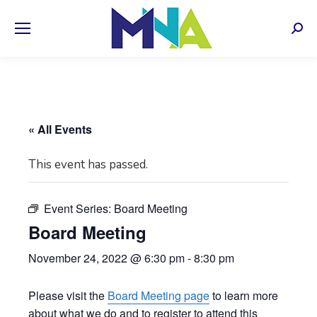
Sear
« All Events
This event has passed.
Event Series:
Board Meeting
Board Meeting
November 24, 2022 @ 6:30 pm
-
8:30 pm
Please visit the
Board Meeting page
to learn more
about what we do and to register to attend this