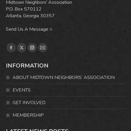
Midtown Neighbors' Association
P.O. Box 570112
Atlanta, Georgia 30357
Send Us A Message >
Find us on:
Facebook
X
Instagram
Mail
page
page
page
page
INFORMATION
opens
opens
opens
opens
in
in
in
in
ABOUT MIDTOWN NEIGHBORS’ ASSOCIATION
new
new
new
new
window
window
window
window
EVENTS
GET INVOLVED
MEMBERSHIP