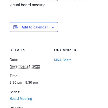
virtual board meeting!
Add to calendar
DETAILS
ORGANIZER
Date:
MNA Board
November 24, 2022
Time:
6:30 pm - 8:30 pm
Series:
Board Meeting