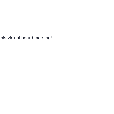
his virtual board meeting!