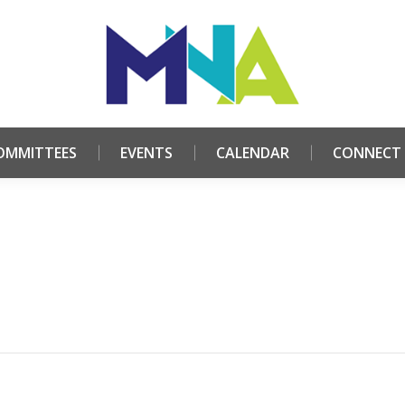
HOME
ABOUT
COMMITTEES
EVENTS
CALE
OMMITTEES
EVENTS
CALENDAR
CONNECT