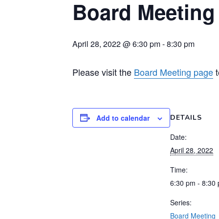
Board Meeting
April 28, 2022 @ 6:30 pm
-
8:30 pm
Please visit the
Board Meeting page
t
Add to calendar
DETAILS
Date:
April 28, 2022
Time:
6:30 pm - 8:30
Series:
Board Meeting