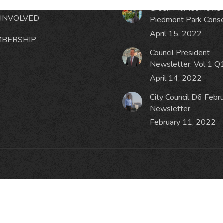
Green Market News 
 INVOLVED
Piedmont Park Cons
April 15, 2022
BERSHIP
Council President
Newsletter: Vol 1 Q
April 14, 2022
City Council D6 Febr
Newsletter
February 11, 2022