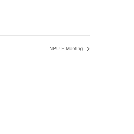
NPU-E Meeting
S
ic
e