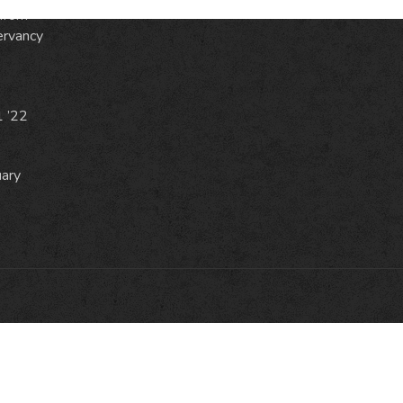
from
ervancy
1 ’22
uary