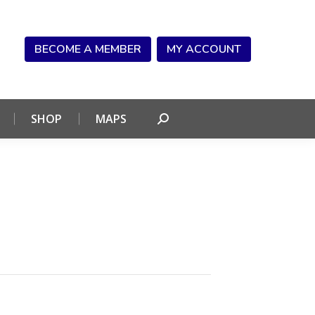
NDAR
CONNECT
SHOP
MAPS
Search:
BECOME A MEMBER
MY ACCOUNT
SHOP
MAPS
Search: