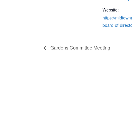
Website:
https://midtowna
board-of-directo
Gardens Committee Meeting
CONTACT & LOCATION
INFO
Midtown Neighbors' Association
ABO
P.O. Box 570112
NEI
Atlanta, Georgia 30357
EVE