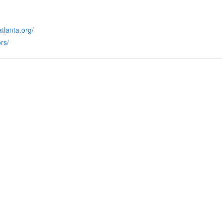
tlanta.org/
rs/
RMATION
LATEST NEWS POST
UT MIDTOWN
One Music Fest: Traff
GHBORS’ ASSOCIATION
Management Updat
October 19, 2023
NTS