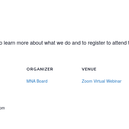
o learn more about what we do and to register to attend t
ORGANIZER
VENUE
MNA Board
Zoom Virtual Webinar
 pm