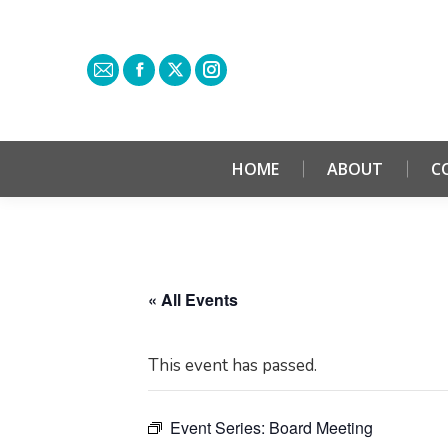
HOME
ABOUT
C
« All Events
This event has passed.
Event Series:
Board Meeting