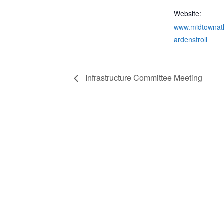
Website:
www.midtownatl
ardenstroll
Infrastructure Committee Meeting
CONTACT & LOCATION
INFO
Midtown Neighbors' Association
ABO
P.O. Box 570112
NEI
Atlanta, Georgia 30357
EVE