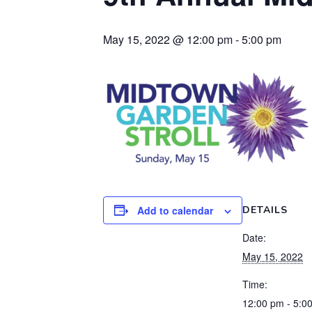
May 15, 2022 @ 12:00 pm
-
5:00 pm
Add to calendar
DETAILS
Date:
May 15, 2022
Time:
12:00 pm - 5:0