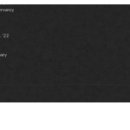
from
ervancy
1 ’22
uary