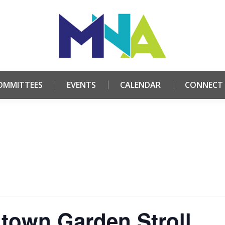
HOME
ABOUT
COMMITTEES
EVENTS
CALE
OMMITTEES
EVENTS
CALENDAR
CONNECT
town Garden Stroll