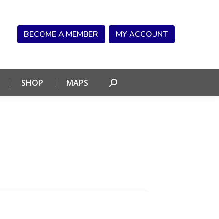
NDAR
CONNECT
SHOP
MAPS
Search:
BECOME A MEMBER
MY ACCOUNT
SHOP
MAPS
Search: