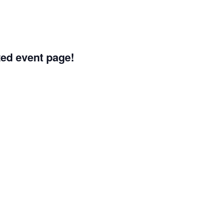
ated event page!