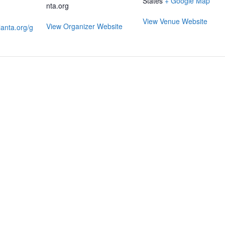
States
+ Google Map
nta.org
View Venue Website
View Organizer Website
anta.org/g
RMATION
LATEST NEWS POST
UT MIDTOWN
One Music Fest: Traff
GHBORS’ ASSOCIATION
Management Updat
October 19, 2023
NTS