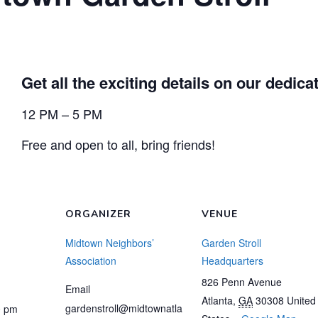
Get all the exciting details on our dedic
12 PM – 5 PM
Free and open to all, bring friends!
ORGANIZER
VENUE
Midtown Neighbors’
Garden Stroll
Association
Headquarters
826 Penn Avenue
Email
Atlanta
,
GA
30308
United
gardenstroll@midtownatla
0 pm