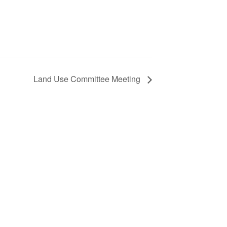
Land Use Committee Meeting
S
ic
e