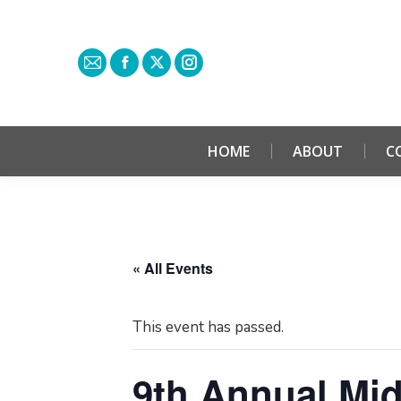
HOME
ABOUT
C
« All Events
This event has passed.
9th Annual Mid