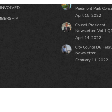
Green Market News 
 INVOLVED
Piedmont Park Cons
April 15, 2022
BERSHIP
Council President
Newsletter: Vol 1 Q
April 14, 2022
City Council D6 Febr
Newsletter
February 11, 2022