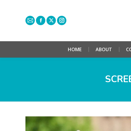
HOME
ABOUT
C
SCREE