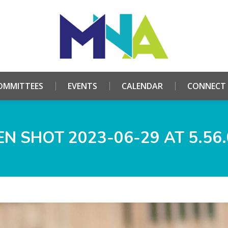
HOME
ABOUT
COMMITTEES
EVENTS
CALE
OMMITTEES
EVENTS
CALENDAR
CONNECT
N SHOT 2023-06-29 AT 5.56