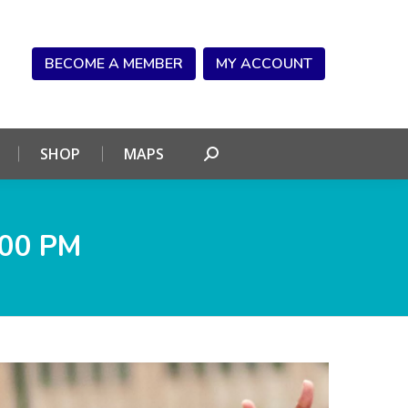
NDAR
CONNECT
SHOP
MAPS
Search:
BECOME A MEMBER
MY ACCOUNT
SHOP
MAPS
Search:
.00 PM