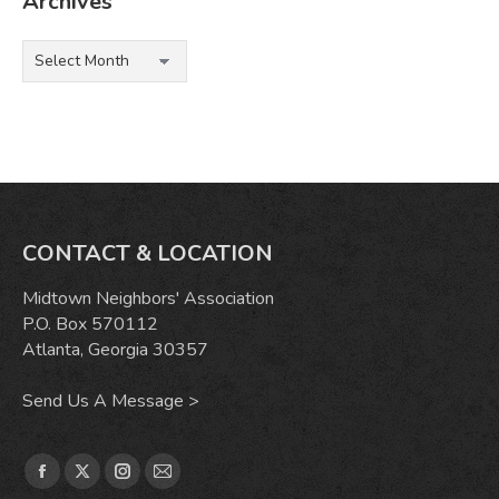
Archives
Archives
CONTACT & LOCATION
Midtown Neighbors' Association
P.O. Box 570112
Atlanta, Georgia 30357
Send Us A Message >
Find us on:
Facebook
X
Instagram
Mail