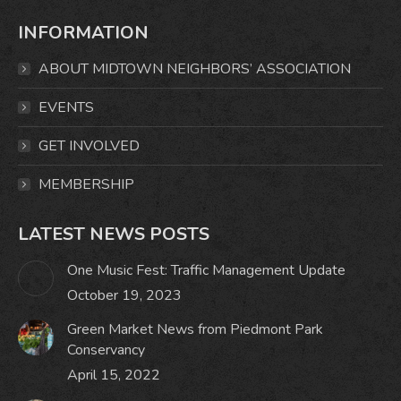
page
page
page
page
INFORMATION
opens
opens
opens
opens
in
in
in
in
ABOUT MIDTOWN NEIGHBORS’ ASSOCIATION
new
new
new
new
window
window
window
window
EVENTS
GET INVOLVED
MEMBERSHIP
LATEST NEWS POSTS
One Music Fest: Traffic Management Update
October 19, 2023
Green Market News from Piedmont Park
Conservancy
April 15, 2022