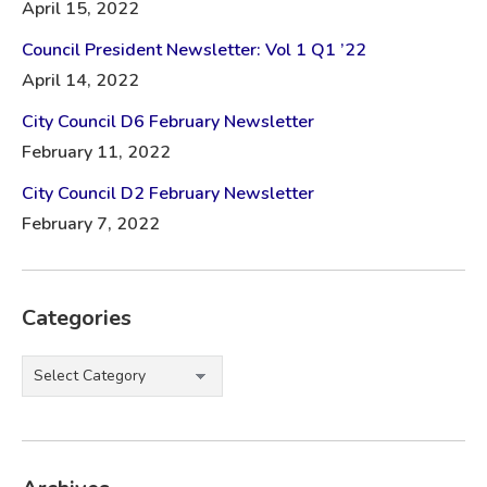
April 15, 2022
Council President Newsletter: Vol 1 Q1 ’22
April 14, 2022
City Council D6 February Newsletter
February 11, 2022
City Council D2 February Newsletter
February 7, 2022
Categories
Categories