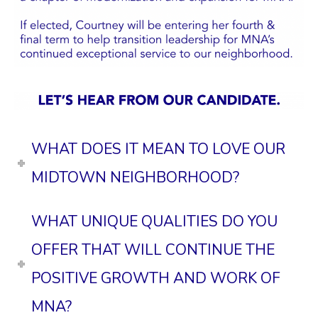
WHAT DOES IT MEAN TO LOVE OUR
MIDTOWN NEIGHBORHOOD?
WHAT UNIQUE QUALITIES DO YOU
OFFER THAT WILL CONTINUE THE
POSITIVE GROWTH AND WORK OF
MNA?