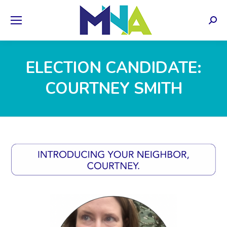
Sear
ELECTION CANDIDATE:
COURTNEY SMITH