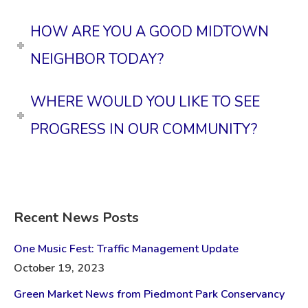
HOW ARE YOU A GOOD MIDTOWN
NEIGHBOR TODAY?
WHERE WOULD YOU LIKE TO SEE
PROGRESS IN OUR COMMUNITY?
Recent News Posts
One Music Fest: Traffic Management Update
October 19, 2023
Green Market News from Piedmont Park Conservancy