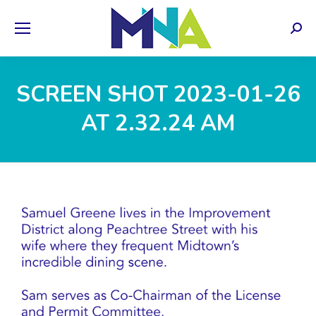
Sear
SCREEN SHOT 2023-01-26
AT 2.32.24 AM