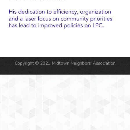
Copyright © 2021 Midtown Neighbors' Association