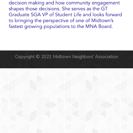
Copyright © 2021 Midtown Neighbors' Association