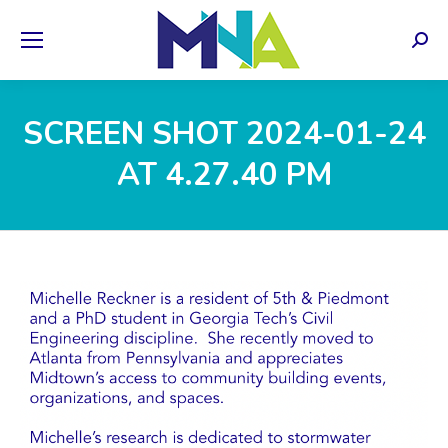
Sear
SCREEN SHOT 2024-01-24
AT 4.27.40 PM