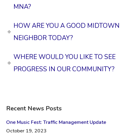
MNA?
HOW ARE YOU A GOOD MIDTOWN
NEIGHBOR TODAY?
WHERE WOULD YOU LIKE TO SEE
PROGRESS IN OUR COMMUNITY?
Recent News Posts
One Music Fest: Traffic Management Update
October 19, 2023