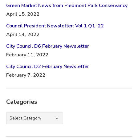
Green Market News from Piedmont Park Conservancy
April 15, 2022
Council President Newsletter: Vol 1 Q1 ’22
April 14, 2022
City Council D6 February Newsletter
February 11, 2022
City Council D2 February Newsletter
February 7, 2022
Categories
Categories