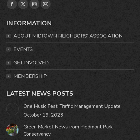
Find us on:
Facebook
X
Instagram
Mail
page
page
page
page
INFORMATION
opens
opens
opens
opens
in
in
in
in
ABOUT MIDTOWN NEIGHBORS’ ASSOCIATION
new
new
new
new
window
window
window
window
EVENTS
GET INVOLVED
MEMBERSHIP
LATEST NEWS POSTS
One Music Fest: Traffic Management Update
October 19, 2023
Green Market News from Piedmont Park
Conservancy