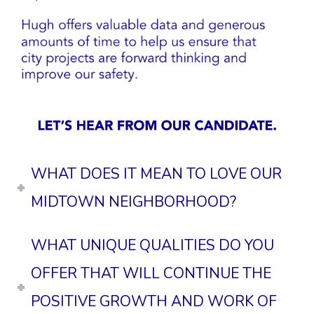
WHAT DOES IT MEAN TO LOVE OUR
MIDTOWN NEIGHBORHOOD?
WHAT UNIQUE QUALITIES DO YOU
OFFER THAT WILL CONTINUE THE
POSITIVE GROWTH AND WORK OF