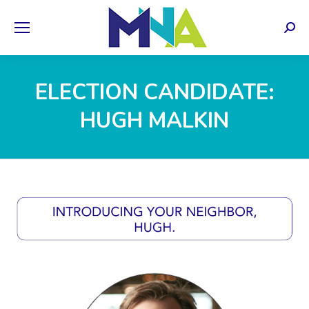
Sear
ELECTION CANDIDATE:
HUGH MALKIN