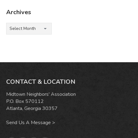
Archives
Archives
CONTACT & LOCATION
Midtown Neighbors' Association
P.O. Box 570112
Atlanta, Georgia 30357
Send Us A Message >