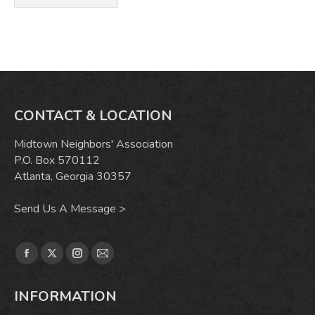
CONTACT & LOCATION
Midtown Neighbors' Association
P.O. Box 570112
Atlanta, Georgia 30357
Send Us A Message >
Find us on:
Facebook
X
Instagram
Mail
page
page
page
page
INFORMATION
opens
opens
opens
opens