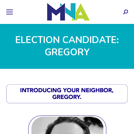
Sear
ELECTION CANDIDATE:
GREGORY