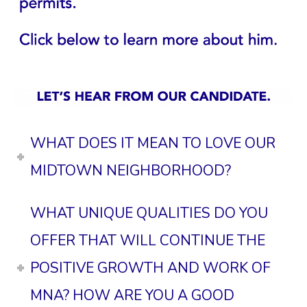
WHAT DOES IT MEAN TO LOVE OUR
MIDTOWN NEIGHBORHOOD?
WHAT UNIQUE QUALITIES DO YOU
OFFER THAT WILL CONTINUE THE
POSITIVE GROWTH AND WORK OF
MNA? HOW ARE YOU A GOOD