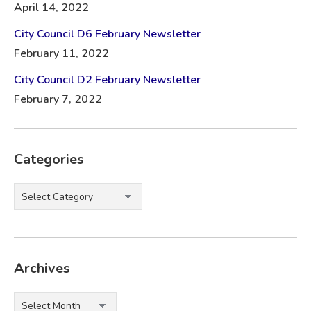
April 14, 2022
City Council D6 February Newsletter
February 11, 2022
City Council D2 February Newsletter
February 7, 2022
Categories
Categories
Archives
Archives