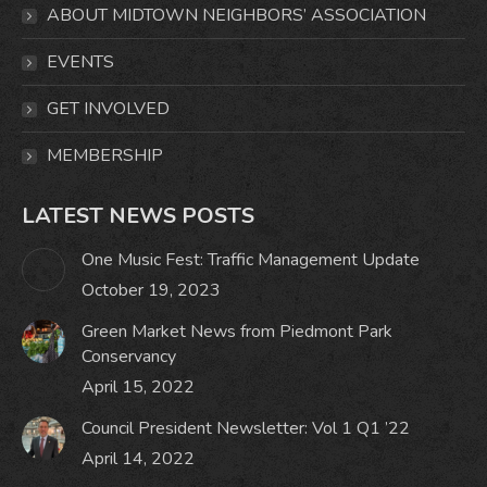
in
in
in
in
ABOUT MIDTOWN NEIGHBORS’ ASSOCIATION
new
new
new
new
window
window
window
window
EVENTS
GET INVOLVED
MEMBERSHIP
LATEST NEWS POSTS
One Music Fest: Traffic Management Update
October 19, 2023
Green Market News from Piedmont Park
Conservancy
April 15, 2022
Council President Newsletter: Vol 1 Q1 ’22
April 14, 2022