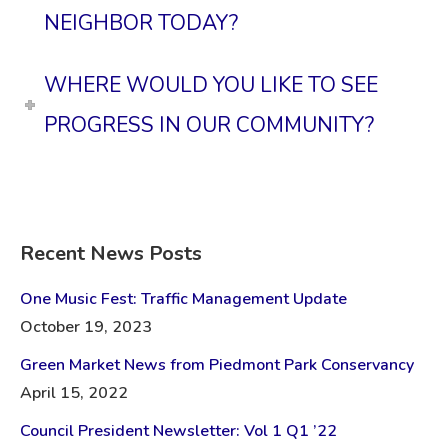
NEIGHBOR TODAY?
WHERE WOULD YOU LIKE TO SEE
PROGRESS IN OUR COMMUNITY?
Recent News Posts
One Music Fest: Traffic Management Update
October 19, 2023
Green Market News from Piedmont Park Conservancy
April 15, 2022
Council President Newsletter: Vol 1 Q1 ’22