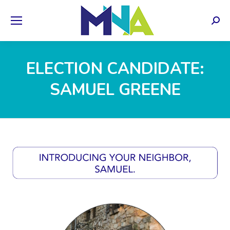
Sear
ELECTION CANDIDATE:
SAMUEL GREENE