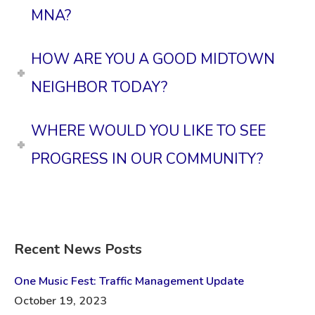
MNA?
HOW ARE YOU A GOOD MIDTOWN
NEIGHBOR TODAY?
WHERE WOULD YOU LIKE TO SEE
PROGRESS IN OUR COMMUNITY?
Recent News Posts
One Music Fest: Traffic Management Update
October 19, 2023