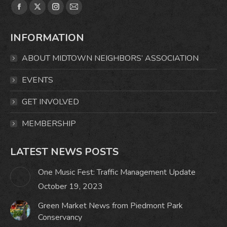
Find us on:
Facebook
X
Instagram
Mail
page
page
page
page
INFORMATION
opens
opens
opens
opens
in
in
in
in
ABOUT MIDTOWN NEIGHBORS’ ASSOCIATION
new
new
new
new
window
window
window
window
EVENTS
GET INVOLVED
MEMBERSHIP
LATEST NEWS POSTS
One Music Fest: Traffic Management Update
October 19, 2023
Green Market News from Piedmont Park
Conservancy