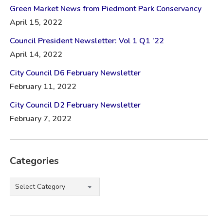
Green Market News from Piedmont Park Conservancy
April 15, 2022
Council President Newsletter: Vol 1 Q1 ’22
April 14, 2022
City Council D6 February Newsletter
February 11, 2022
City Council D2 February Newsletter
February 7, 2022
Categories
Categories