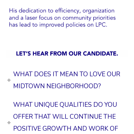
WHAT DOES IT MEAN TO LOVE OUR
MIDTOWN NEIGHBORHOOD?
WHAT UNIQUE QUALITIES DO YOU
OFFER THAT WILL CONTINUE THE
POSITIVE GROWTH AND WORK OF