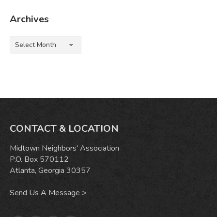
Archives
Archives
CONTACT & LOCATION
Midtown Neighbors' Association
P.O. Box 570112
Atlanta, Georgia 30357
Send Us A Message >