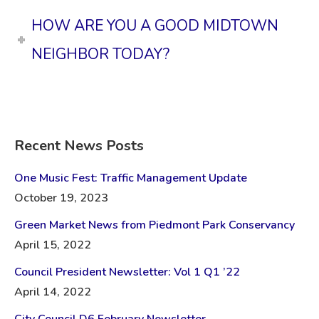
HOW ARE YOU A GOOD MIDTOWN
NEIGHBOR TODAY?
Recent News Posts
One Music Fest: Traffic Management Update
October 19, 2023
Green Market News from Piedmont Park Conservancy
April 15, 2022
Council President Newsletter: Vol 1 Q1 ’22
April 14, 2022
City Council D6 February Newsletter