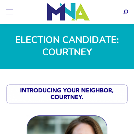
Sear
ELECTION CANDIDATE:
COURTNEY