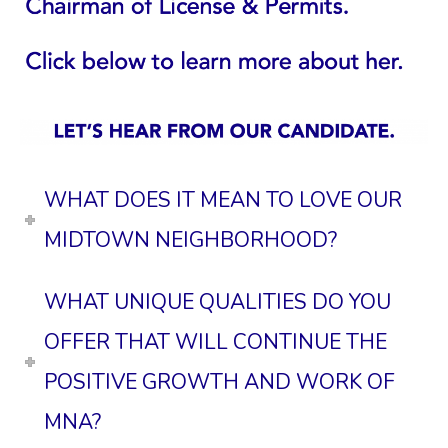
WHAT DOES IT MEAN TO LOVE OUR
MIDTOWN NEIGHBORHOOD?
WHAT UNIQUE QUALITIES DO YOU
OFFER THAT WILL CONTINUE THE
POSITIVE GROWTH AND WORK OF
MNA?