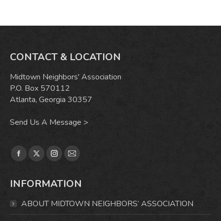
CONTACT & LOCATION
Midtown Neighbors' Association
P.O. Box 570112
Atlanta, Georgia 30357
Send Us A Message >
Find us on:
Facebook
X
Instagram
Mail
page
page
page
page
INFORMATION
opens
opens
opens
opens
in
in
in
in
ABOUT MIDTOWN NEIGHBORS’ ASSOCIATION
new
new
new
new