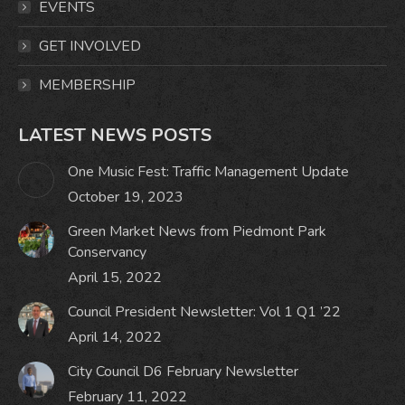
window
window
window
window
EVENTS
GET INVOLVED
MEMBERSHIP
LATEST NEWS POSTS
One Music Fest: Traffic Management Update
October 19, 2023
Green Market News from Piedmont Park
Conservancy
April 15, 2022
Council President Newsletter: Vol 1 Q1 ’22
April 14, 2022
City Council D6 February Newsletter
February 11, 2022