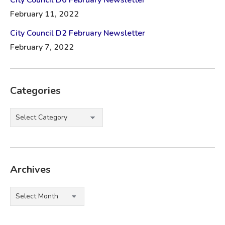
February 11, 2022
City Council D2 February Newsletter
February 7, 2022
Categories
Categories
Archives
Archives