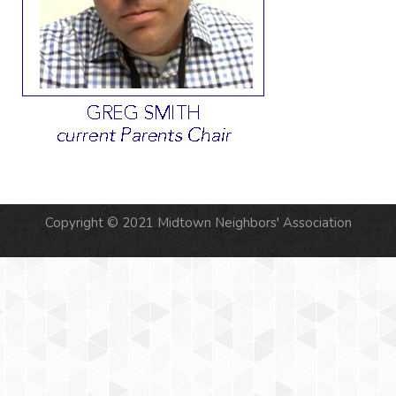
Copyright © 2021 Midtown Neighbors' Association