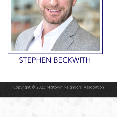
Copyright © 2021 Midtown Neighbors' Association