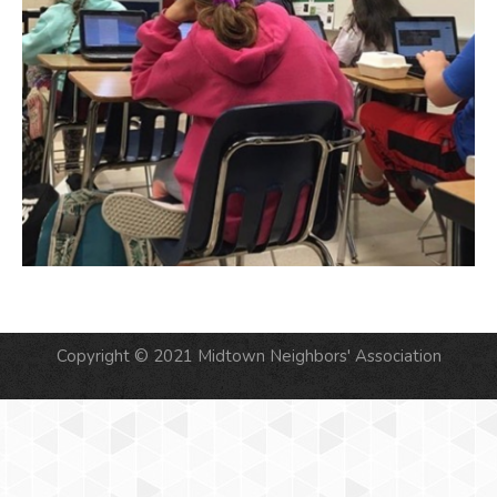
Copyright © 2021 Midtown Neighbors' Association