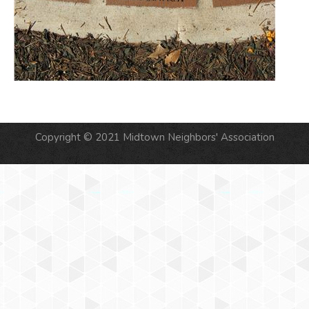
Copyright © 2021 Midtown Neighbors' Association