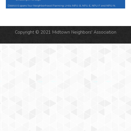
Copyright © 2021 Midtown Neighbors' Association