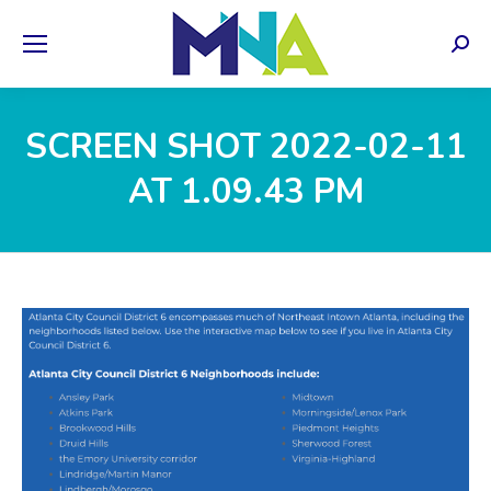
Sear
SCREEN SHOT 2022-02-11
AT 1.09.43 PM