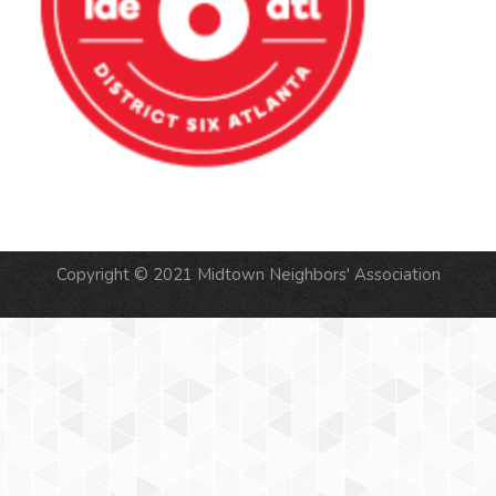
Copyright © 2021 Midtown Neighbors' Association