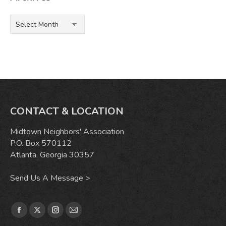
Archives
CONTACT & LOCATION
Midtown Neighbors' Association
P.O. Box 570112
Atlanta, Georgia 30357
Send Us A Message >
Find us on:
Facebook
X
Instagram
Mail