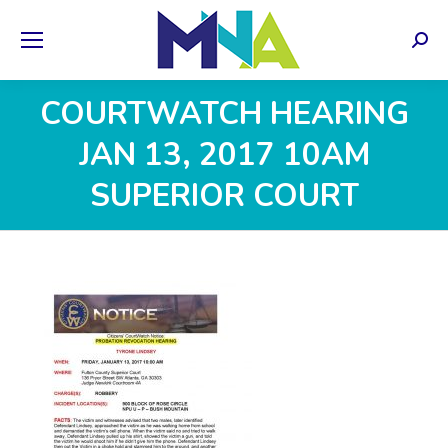
Sear
COURTWATCH HEARING
JAN 13, 2017 10AM
SUPERIOR COURT