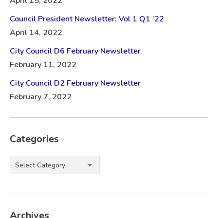
April 15, 2022
Council President Newsletter: Vol 1 Q1 ’22
April 14, 2022
City Council D6 February Newsletter
February 11, 2022
City Council D2 February Newsletter
February 7, 2022
Categories
Categories
Archives