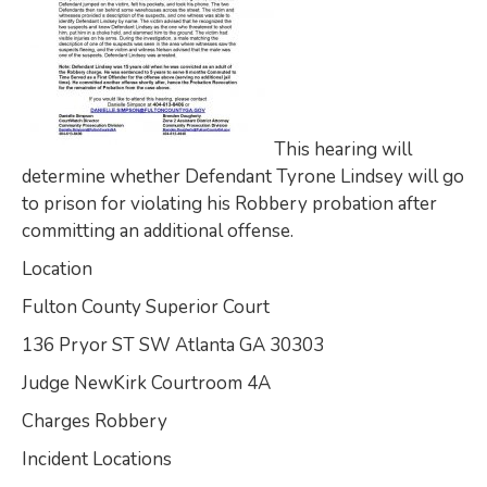
This hearing will
determine whether Defendant Tyrone Lindsey will go
to prison for violating his Robbery probation after
committing an additional offense.
Location
Fulton County Superior Court
136 Pryor ST SW Atlanta GA 30303
Judge NewKirk Courtroom 4A
Charges Robbery
Incident Locations