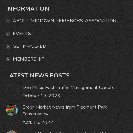
page
page
page
page
INFORMATION
opens
opens
opens
opens
in
in
in
in
ABOUT MIDTOWN NEIGHBORS’ ASSOCIATION
new
new
new
new
window
window
window
window
EVENTS
GET INVOLVED
MEMBERSHIP
LATEST NEWS POSTS
One Music Fest: Traffic Management Update
October 19, 2023
Green Market News from Piedmont Park
Conservancy
April 15, 2022