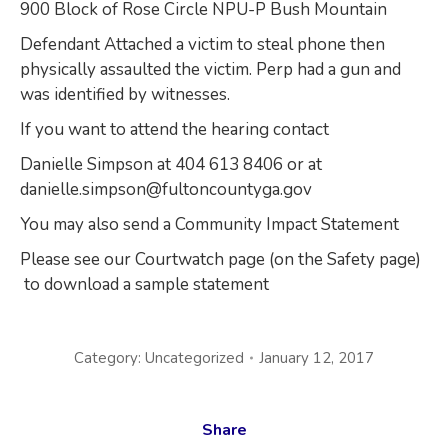
900 Block of Rose Circle NPU-P Bush Mountain
Defendant Attached a victim to steal phone then
physically assaulted the victim. Perp had a gun and
was identified by witnesses.
If you want to attend the hearing contact
Danielle Simpson at 404 613 8406 or at
danielle.simpson@fultoncountyga.gov
You may also send a Community Impact Statement
Please see our Courtwatch page (on the Safety page)
to download a sample statement
Category:
Uncategorized
January 12, 2017
Share