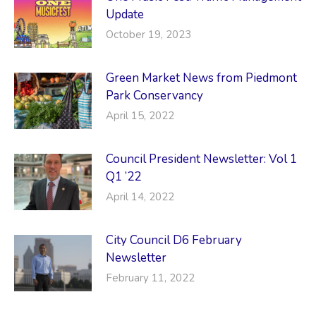
Update
October 19, 2023
Green Market News from Piedmont
Park Conservancy
April 15, 2022
Council President Newsletter: Vol 1
Q1 ’22
April 14, 2022
City Council D6 February
Newsletter
February 11, 2022