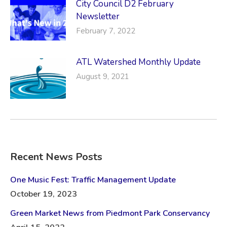
City Council D2 February
Newsletter
February 7, 2022
ATL Watershed Monthly Update
August 9, 2021
Recent News Posts
One Music Fest: Traffic Management Update
October 19, 2023
Green Market News from Piedmont Park Conservancy