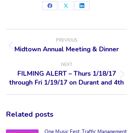
Share
Share
Share
on
on
on
Facebook
X
LinkedIn
POST
PREVIOUS
NAVIGATION
Midtown Annual Meeting & Dinner
Previous
post:
NEXT
FILMING ALERT – Thurs 1/18/17
Next
through Fri 1/19/17 on Durant and 4th
post:
Related posts
One Music Fest: Traffic Management