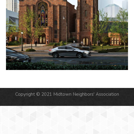
Copyright © 2021 Midtown Neighbors' Association