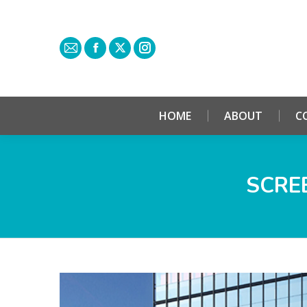
HOME
ABOUT
C
SCREE