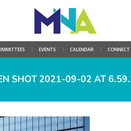
HOME
ABOUT
COMMITTEES
EVENTS
CALE
OMMITTEES
EVENTS
CALENDAR
CONNECT
N SHOT 2021-09-02 AT 6.59