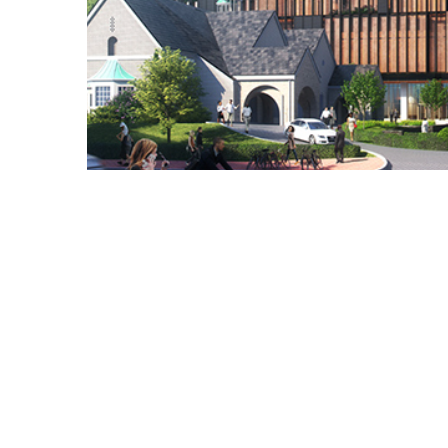
Copyright © 2021 Midtown Neighbors' Association