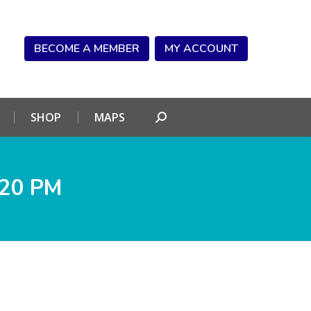
NDAR
CONNECT
SHOP
MAPS
Search:
BECOME A MEMBER
MY ACCOUNT
SHOP
MAPS
Search:
.20 PM