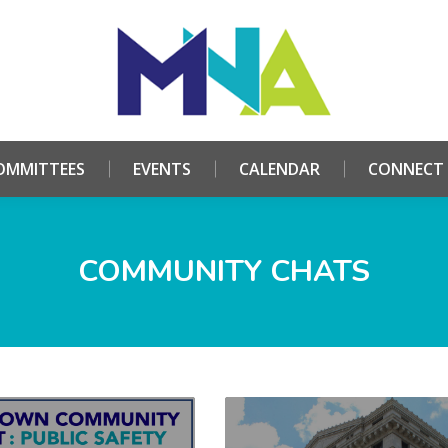
HOME
ABOUT
COMMITTEES
EVENTS
CALE
OMMITTEES
EVENTS
CALENDAR
CONNECT
COMMUNITY CHATS