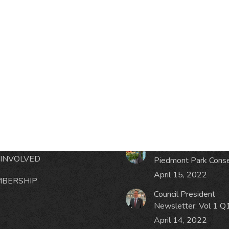
RMATION
LATEST NEWS POST
UT MIDTOWN
One Music Fest: Traff
GHBORS’ ASSOCIATION
Management Updat
October 19, 2023
NTS
Green Market News 
 INVOLVED
Piedmont Park Cons
April 15, 2022
BERSHIP
Council President
Newsletter: Vol 1 Q
April 14, 2022