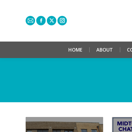
HOME
ABOUT
C