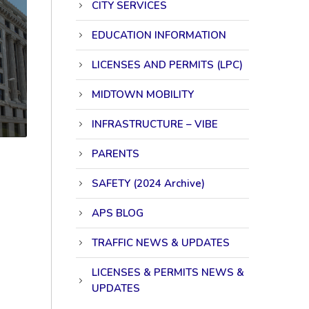
CITY SERVICES
EDUCATION INFORMATION
LICENSES AND PERMITS (LPC)
MIDTOWN MOBILITY
INFRASTRUCTURE – VIBE
PARENTS
SAFETY (2024 Archive)
APS BLOG
TRAFFIC NEWS & UPDATES
LICENSES & PERMITS NEWS &
UPDATES