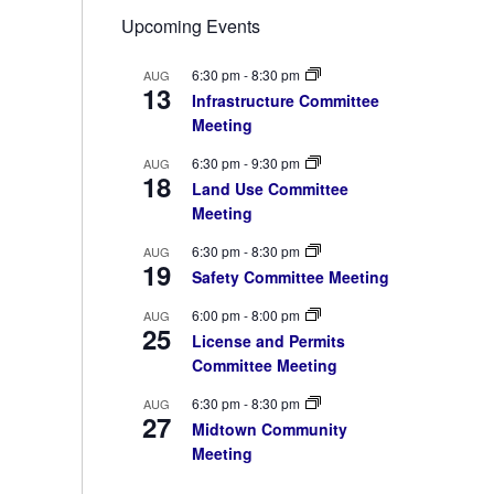
Upcoming Events
6:30 pm
-
8:30 pm
AUG
13
Infrastructure Committee
Meeting
6:30 pm
-
9:30 pm
AUG
18
Land Use Committee
Meeting
6:30 pm
-
8:30 pm
AUG
19
Safety Committee Meeting
6:00 pm
-
8:00 pm
AUG
25
License and Permits
Committee Meeting
6:30 pm
-
8:30 pm
AUG
27
Midtown Community
Meeting