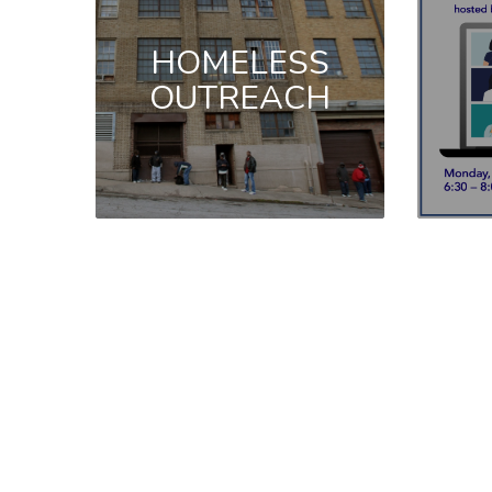
HOMELESS
OUTREACH