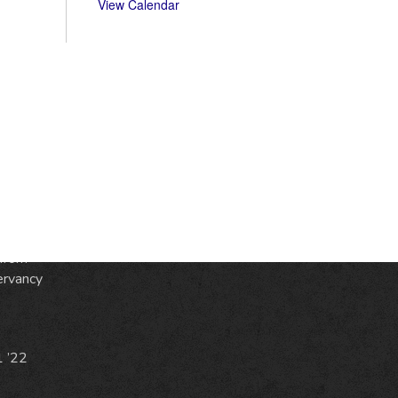
View Calendar
S
ic
e
from
ervancy
1 ’22