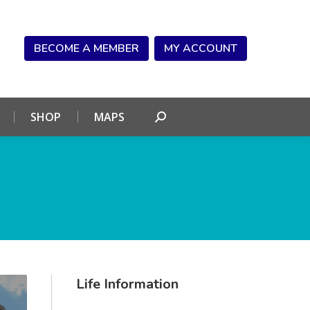
NDAR
CONNECT
SHOP
MAPS
Search:
BECOME A MEMBER
MY ACCOUNT
SHOP
MAPS
Search:
Life Information