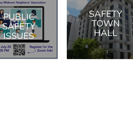
SAFETY
PUBLIC
TOWN
SAFETY
HALL
ISSUES