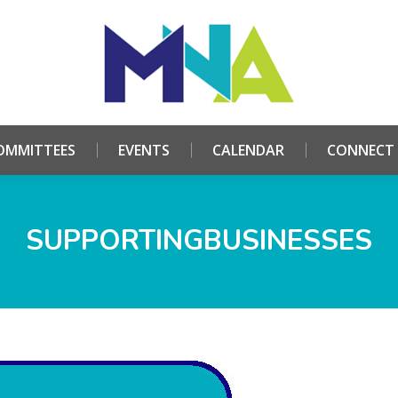
HOME
ABOUT
COMMITTEES
EVENTS
CALE
OMMITTEES
EVENTS
CALENDAR
CONNECT
SUPPORTINGBUSINESSES