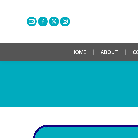
HOME
ABOUT
C