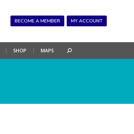
NDAR
CONNECT
SHOP
MAPS
Search:
BECOME A MEMBER
MY ACCOUNT
SHOP
MAPS
Search: