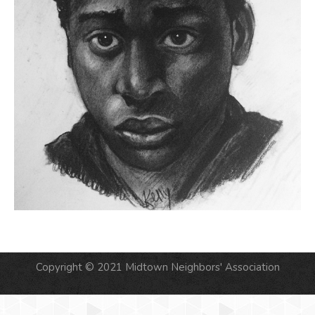
Copyright © 2021 Midtown Neighbors' Association