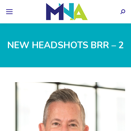
Sear
NEW HEADSHOTS BRR – 2