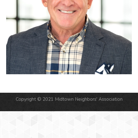
Copyright © 2021 Midtown Neighbors' Association