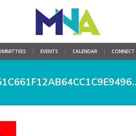
HOME
ABOUT
COMMITTEES
EVENTS
CALE
OMMITTEES
EVENTS
CALENDAR
CONNECT
51C661F12AB64CC1C9E9496.