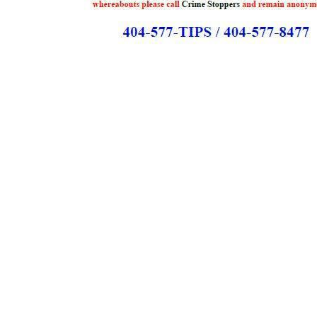
Copyright © 2021 Midtown Neighbors' Association