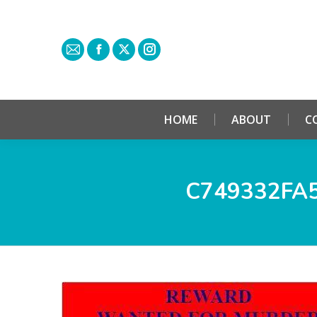
HOME
ABOUT
C
C749332FA