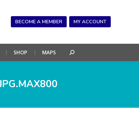
NDAR
CONNECT
SHOP
MAPS
Search:
BECOME A MEMBER
MY ACCOUNT
SHOP
MAPS
Search:
JPG.MAX800