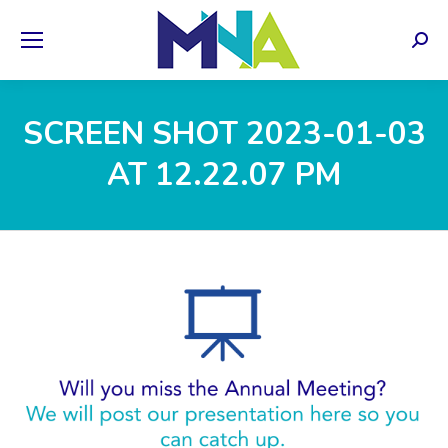
Sear
SCREEN SHOT 2023-01-03
AT 12.22.07 PM