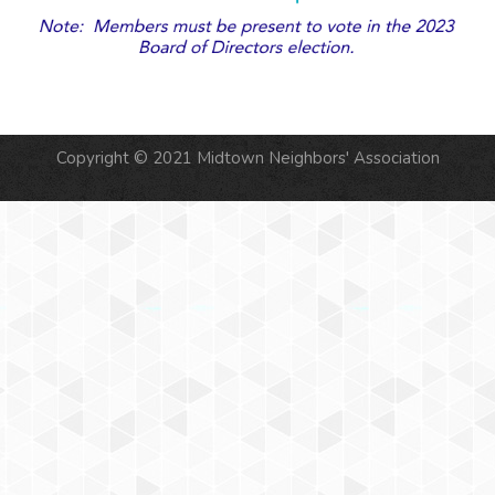
Copyright © 2021 Midtown Neighbors' Association