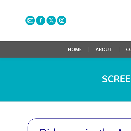
HOME
ABOUT
C
SCREE