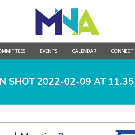
HOME
ABOUT
COMMITTEES
EVENTS
CALE
OMMITTEES
EVENTS
CALENDAR
CONNECT
N SHOT 2022-02-09 AT 11.35