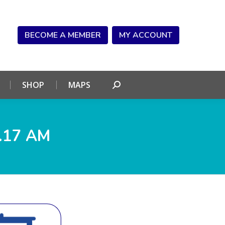
NDAR
CONNECT
SHOP
MAPS
Search:
BECOME A MEMBER
MY ACCOUNT
SHOP
MAPS
Search:
.17 AM