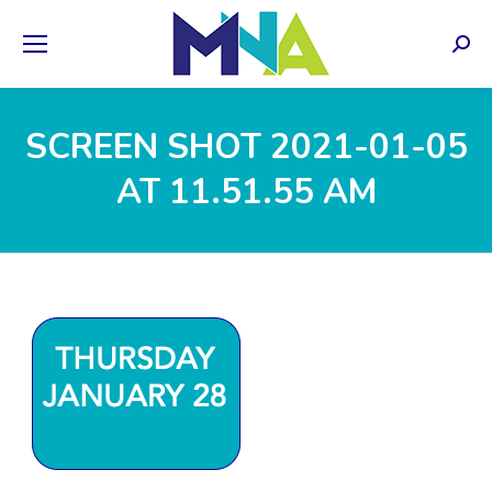
Sear
SCREEN SHOT 2021-01-05
AT 11.51.55 AM