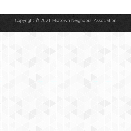
Copyright © 2021 Midtown Neighbors' Association