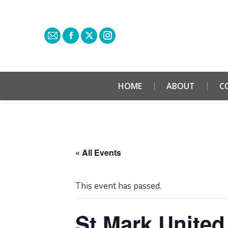
HOME
ABOUT
C
« All Events
This event has passed.
St Mark United