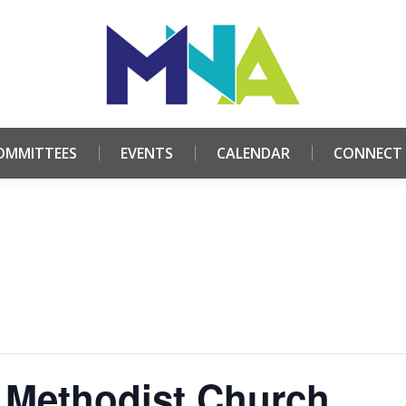
HOME
ABOUT
COMMITTEES
EVENTS
CALE
OMMITTEES
EVENTS
CALENDAR
CONNECT
 Methodist Church