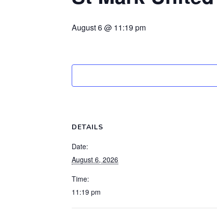
August 6 @ 11:19 pm
DETAILS
Date:
August 6, 2026
Time:
11:19 pm