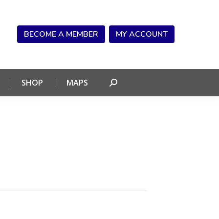
NDAR
CONNECT
SHOP
MAPS
Search:
BECOME A MEMBER
MY ACCOUNT
SHOP
MAPS
Search: