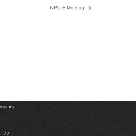
NPU-E Meeting
S
ic
e
from
ervancy
1 ’22