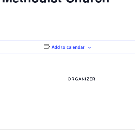
Add to calendar
ORGANIZER