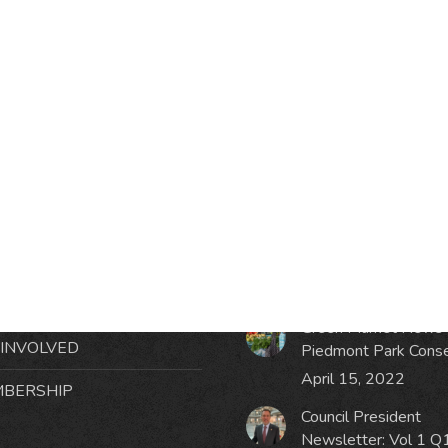
RMATION
LATEST NEWS POST
UT MIDTOWN
One Music Fest: Traff
GHBORS’ ASSOCIATION
Management Updat
October 19, 2023
NTS
Green Market News 
 INVOLVED
Piedmont Park Cons
April 15, 2022
BERSHIP
Council President
Newsletter: Vol 1 Q