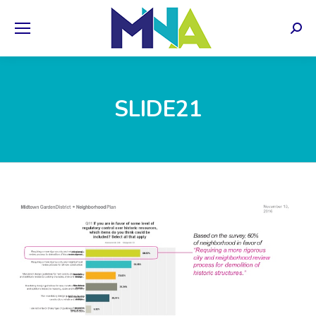
Sear
SLIDE21