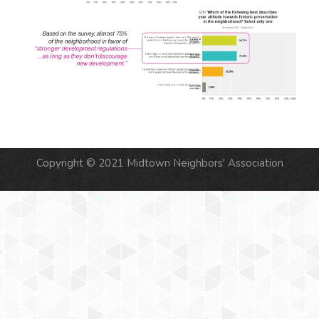
Copyright © 2021 Midtown Neighbors' Association