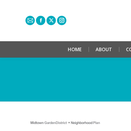
HOME
ABOUT
C