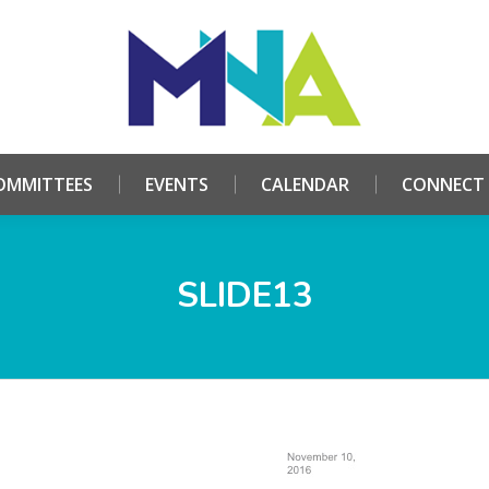
HOME
ABOUT
COMMITTEES
EVENTS
CALE
OMMITTEES
EVENTS
CALENDAR
CONNECT
SLIDE13