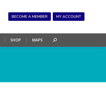
NDAR
CONNECT
SHOP
MAPS
Search:
BECOME A MEMBER
MY ACCOUNT
SHOP
MAPS
Search: